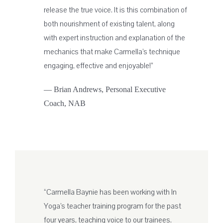
release the true voice. It is this combination of
both nourishment of existing talent, along
with expert instruction and explanation of the
mechanics that make Carmella’s technique
engaging, effective and enjoyable!”
— Brian Andrews, Personal Executive
Coach, NAB
“Carmella Baynie has been working with In
Yoga’s teacher training program for the past
four years, teaching voice to our trainees.