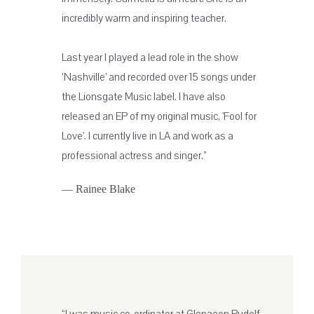
incredibly warm and inspiring teacher.
Last year I played a lead role in the show
‘Nashville’ and recorded over 15 songs under
the Lionsgate Music label. I have also
released an EP of my original music, ’Fool for
Love’. I currently live in LA and work as a
professional actress and singer.”
— Rainee Blake