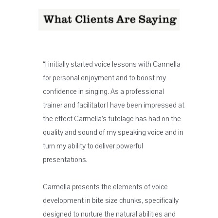
“I initially started voice lessons with Carmella
for personal enjoyment and to boost my
confidence in singing. As a professional
trainer and facilitator I have been impressed at
the effect Carmella’s tutelage has had on the
quality and sound of my speaking voice and in
turn my ability to deliver powerful
presentations.
Carmella presents the elements of voice
development in bite size chunks, specifically
designed to nurture the natural abilities and