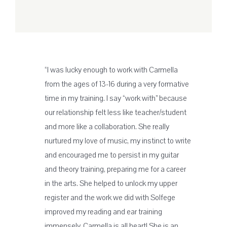
“I was lucky enough to work with Carmella
from the ages of 13-16 during a very formative
time in my training. I say “work with” because
our relationship felt less like teacher/student
and more like a collaboration. She really
nurtured my love of music, my instinct to write
and encouraged me to persist in my guitar
and theory training, preparing me for a career
in the arts. She helped to unlock my upper
register and the work we did with Solfege
improved my reading and ear training
immensely. Carmella is all heart! She is an