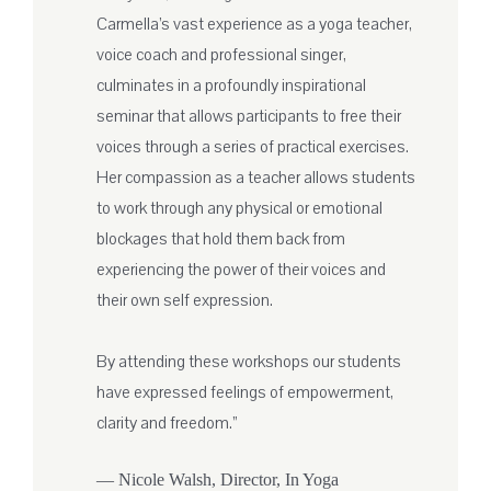
Carmella’s vast experience as a yoga teacher,
voice coach and professional singer,
culminates in a profoundly inspirational
seminar that allows participants to free their
voices through a series of practical exercises.
Her compassion as a teacher allows students
to work through any physical or emotional
blockages that hold them back from
experiencing the power of their voices and
their own self expression.
By attending these workshops our students
have expressed feelings of empowerment,
clarity and freedom.”
— Nicole Walsh, Director, In Yoga