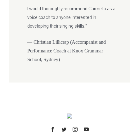
I would thoroughly recommend Carmella as a
voice coach to anyone interested in
developing their singing skills.”
— Christian Lillicrap (Accompanist and
Performance Coach at Knox Grammar
School, Sydney)
Facebook
Twitter
Instagram
YouTube