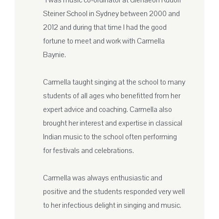
“I was music co-ordinator at Glenaeon Rudolf
Steiner School in Sydney between 2000 and
2012 and during that time I had the good
fortune to meet and work with Carmella
Baynie.
Carmella taught singing at the school to many
students of all ages who benefitted from her
expert advice and coaching. Carmella also
brought her interest and expertise in classical
Indian music to the school often performing
for festivals and celebrations.
Carmella was always enthusiastic and
positive and the students responded very well
to her infectious delight in singing and music.