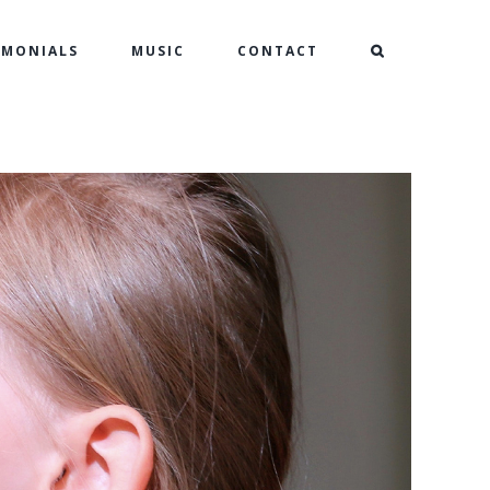
IMONIALS
MUSIC
CONTACT