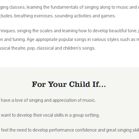
ging classes, learning the fundamentals of singing along to music and 
ncludes, breathing exercises, sounding activities and games.
hniques, singing the scales and learning how to develop beautiful tone,
ion and tuning. Age appropriate popular songs in various styles such as 
sical theatre, pop, classical and children’s songs.
 have a love of singing and appreciation of music.
 want to develop their vocal skills in a group setting.
 feel the need to develop performance confidence and great singing skil