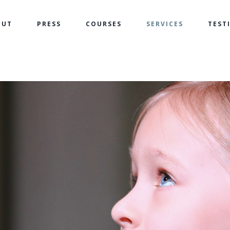
OUT
PRESS
COURSES
SERVICES
TEST