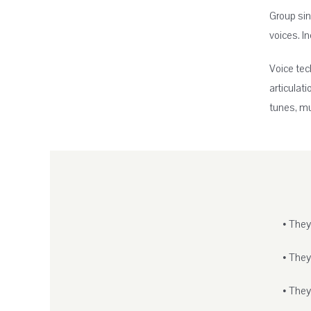
Group sin
voices. I
Voice tec
articulat
tunes, mu
• They
• They
• They