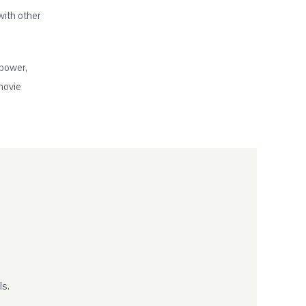
with other
 power,
movie
ls.