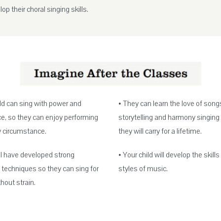
op their choral singing skills.
ild can sing with power and
• They can learn the love of song
e, so they can enjoy performing
storytelling and harmony singing
y circumstance.
they will carry for a lifetime.
ll have developed strong
• Your child will develop the skills 
 techniques so they can sing for
styles of music.
hout strain.