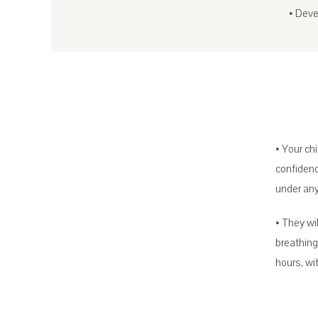
• Devel
• Your ch
confidenc
under an
• They wi
breathing
hours, wit