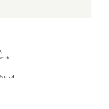
s,
 which
to sing all